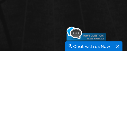
Chat with us Now
ADDICTION RESEARCH
Submit Abstract