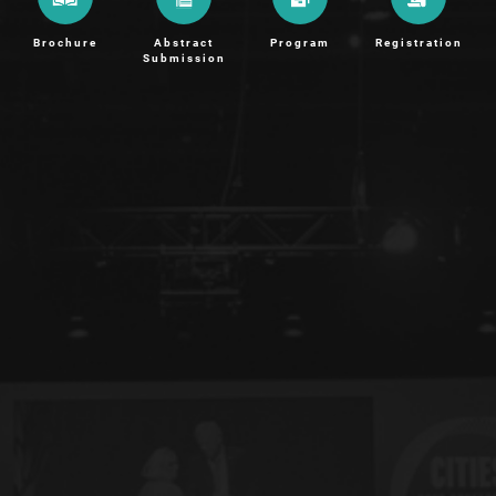
Brochure
Abstract
Program
Registration
Submission