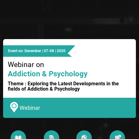
Event on: December | 07-08 | 2020
Webinar on
Addiction & Psychology
Theme : Exploring the Latest Developments in the
fields of Addiction & Psychology
Webinar