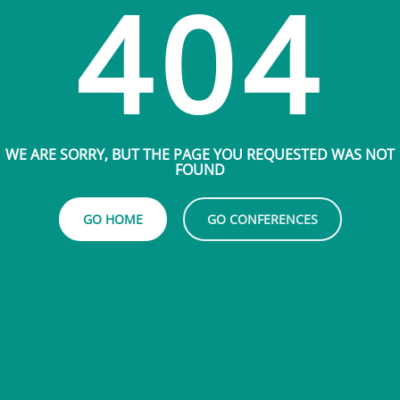
404
WE ARE SORRY, BUT THE PAGE YOU REQUESTED WAS NOT
FOUND
GO HOME
GO CONFERENCES