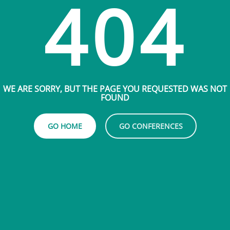
404
WE ARE SORRY, BUT THE PAGE YOU REQUESTED WAS NOT
FOUND
GO HOME
GO CONFERENCES