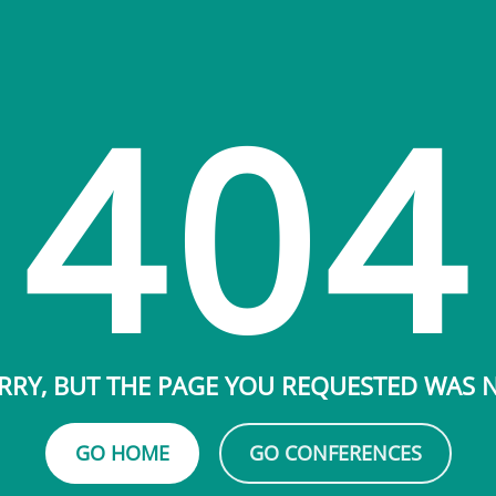
404
RRY, BUT THE PAGE YOU REQUESTED WAS
GO HOME
GO CONFERENCES