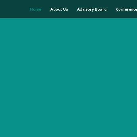
Home
About Us
Advisory Board
Conferenc