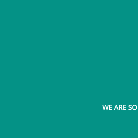
WE ARE SO