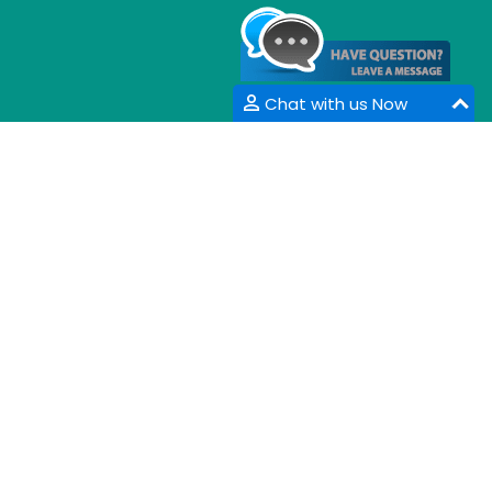
Chat with us Now
CONTACT INFORMATION
33 Market Point Dr,
Greenville,SC 29607,
USA
Email :
info@coalesceresearchgroup.com
,
contact@coalesceresearchgroup.com
Contact No :
+1-718-543-9362
Fax No :
+1-585-228-6799
Whatsapp :
+1-864-386-8485