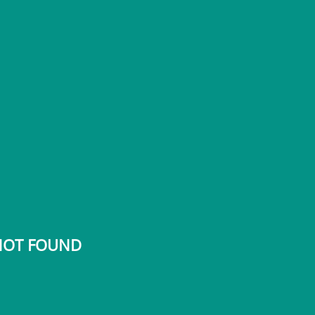
 NOT FOUND