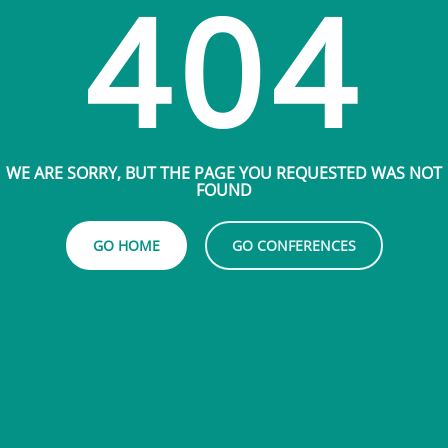
404
WE ARE SORRY, BUT THE PAGE YOU REQUESTED WAS NOT
FOUND
GO HOME
GO CONFERENCES