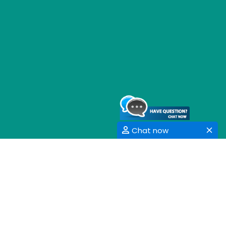
Chat now
GET SOCIAL
SHARE | FOLLOW