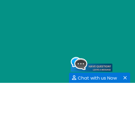
Chat with us Now
GET SOCIAL
SHARE | FOLLOW