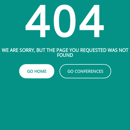
404
WE ARE SORRY, BUT THE PAGE YOU REQUESTED WAS NOT
FOUND
GO HOME
GO CONFERENCES