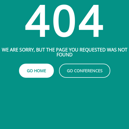
404
WE ARE SORRY, BUT THE PAGE YOU REQUESTED WAS NOT
FOUND
GO HOME
GO CONFERENCES