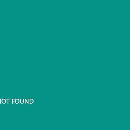
 NOT FOUND