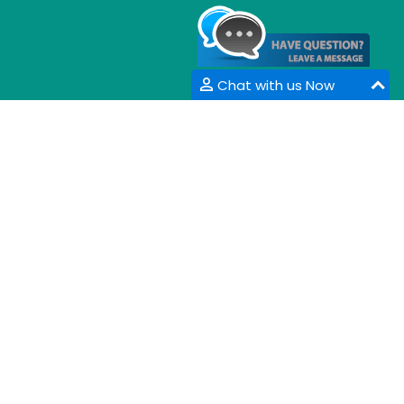
Chat with us Now
CONTACT INFORMATION
33 Market Point Dr,
Greenville,SC 29607,
USA
Email :
info@coalesceresearchgroup.com
,
contact@coalesceresearchgroup.com
Contact No :
+1-718-543-9362
Fax No :
+1-585-228-6799
Whatsapp :
+1-864-386-8485