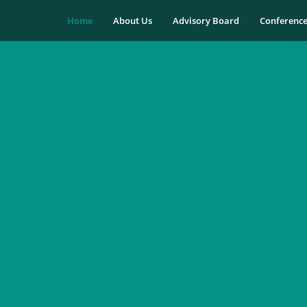
Home
About Us
Advisory Board
Conferenc