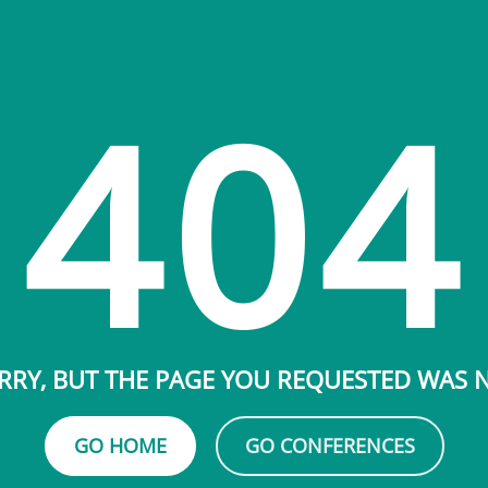
404
RRY, BUT THE PAGE YOU REQUESTED WAS
GO HOME
GO CONFERENCES