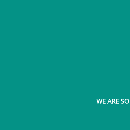
WE ARE SO