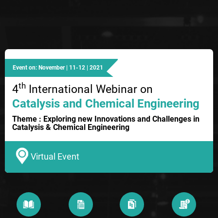
Event on: November | 11-12 | 2021
th
4
International Webinar on
Catalysis and Chemical Engineering
Theme : Exploring new Innovations and Challenges in
Catalysis & Chemical Engineering
Virtual Event