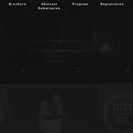
Brochure
Abstract
Program
Registration
Submission