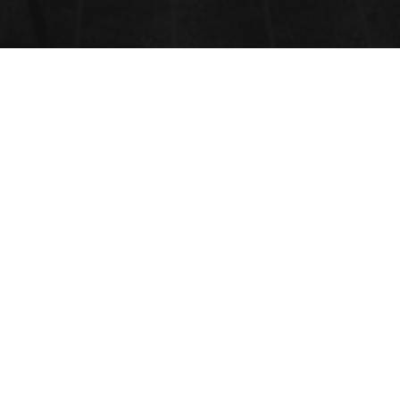
CATALYST DESIGN, SYNTHESIS
AND CHARACTERIZATION
Submit your abstract here
Submit Abstract