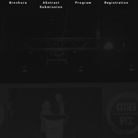
Brochure
Abstract
Program
Registration
Submission