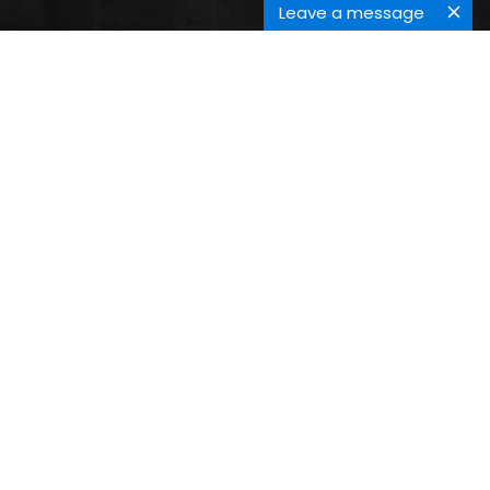
Leave a message
CERAMIC JOINING
Submit your Abstract Here
Submit Abstract