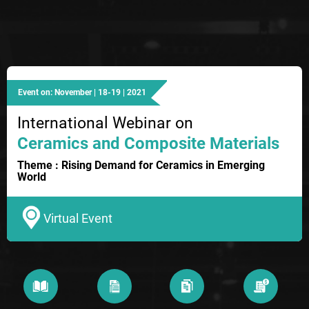
Event on: November | 18-19 | 2021
International Webinar on
Ceramics and Composite Materials
Theme : Rising Demand for Ceramics in Emerging
World
Virtual Event