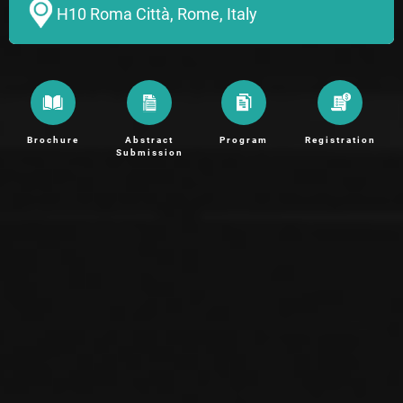
H10 Roma Città, Rome, Italy
Brochure
Abstract
Program
Registration
Submission