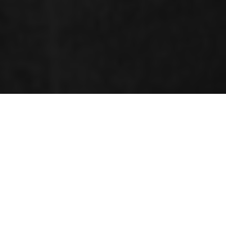
ORGANIZING COMMITTEE