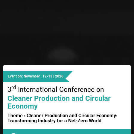
Event on: November | 12-13 | 2026
rd
3
International Conference on
Cleaner Production and Circular
Economy
Theme : Cleaner Production and Circular Economy:
Transforming Industry for a Net-Zero World