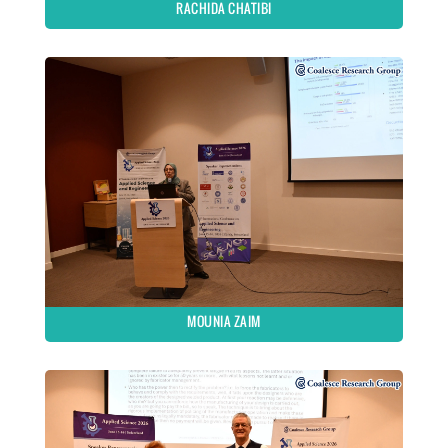
RACHIDA CHATIBI
MOUNIA ZAIM