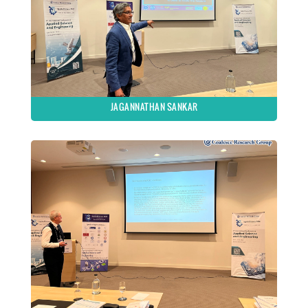
JAGANNATHAN SANKAR