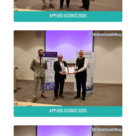
APPLIED SCIENCE 2026
APPLIED SCIENCE 2026