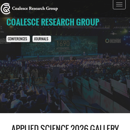
Toggl
navig
COALESCE RESEARCH GROUP
CONFERENCES
JOURNALS
APPLIED SCIENCE 2026 GALLERY