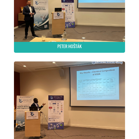
PETER HOŠTÁK