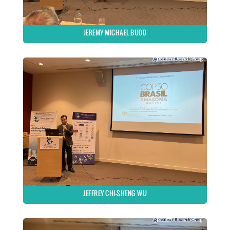
JEREMY MICHAEL BUDD
JEFFREY CHI-SHENG WU