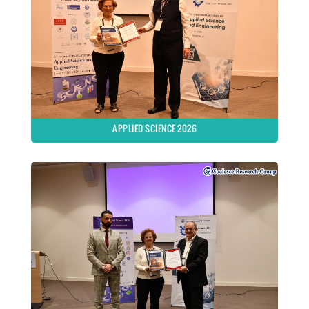
APPLIED SCIENCE 2026