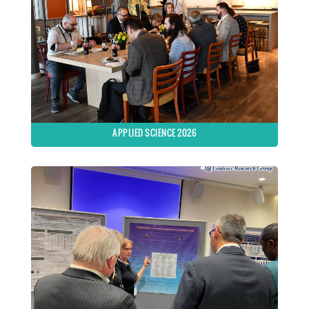
APPLIED SCIENCE 2026