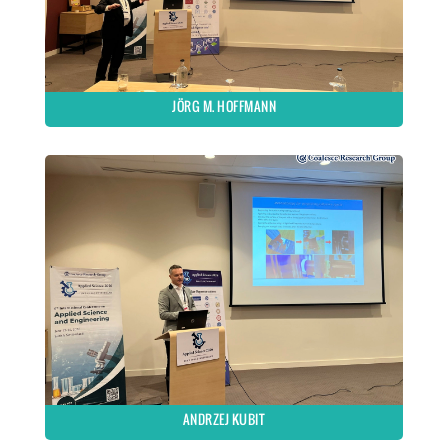
JÖRG M. HOFFMANN
ANDRZEJ KUBIT