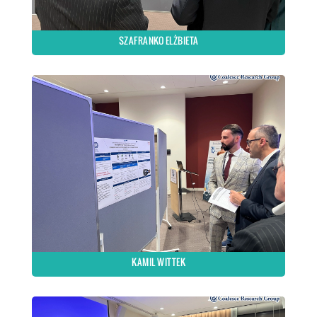
SZAFRANKO ELŻBIETA
KAMIL WITTEK