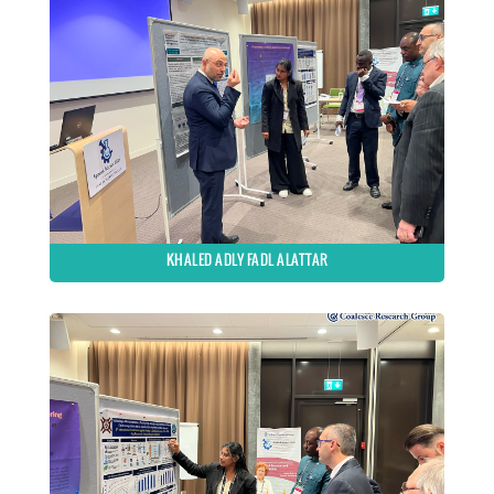
KHALED ADLY FADL ALATTAR