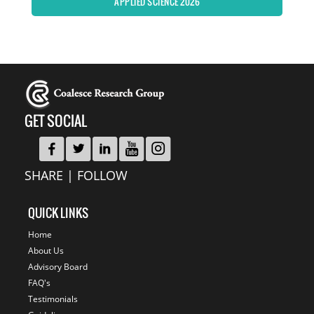
APPLIED SCIENCE 2026
GET SOCIAL
SHARE | FOLLOW
QUICK LINKS
Home
About Us
Advisory Board
FAQ's
Testimonials