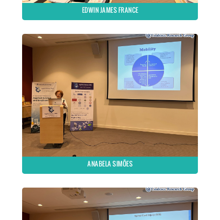
EDWIN JAMES FRANCE
ANABELA SIMÕES