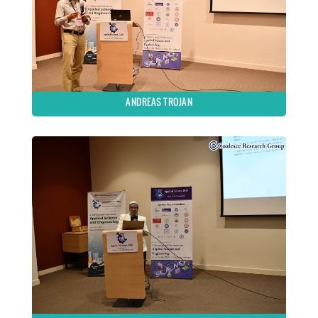
ANDREAS TROJAN