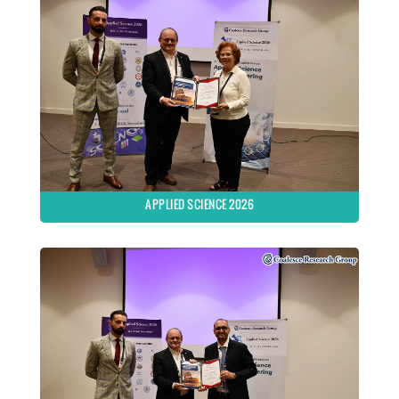
APPLIED SCIENCE 2026