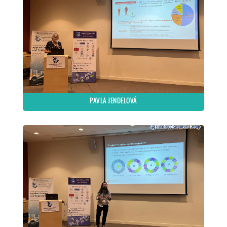
PAVLA JENDELOVÁ