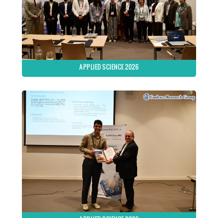
APPLIED SCIENCE 2026