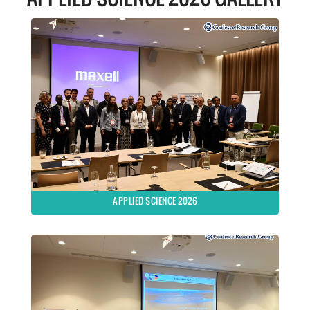
APPLIED SCIENCE 2026