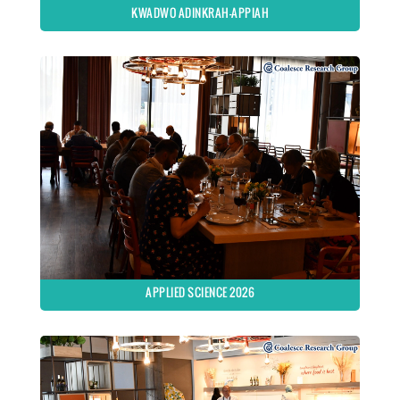
KWADWO ADINKRAH-APPIAH
APPLIED SCIENCE 2026