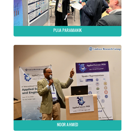
PUJA PARAMANIK
NOOR AHMED