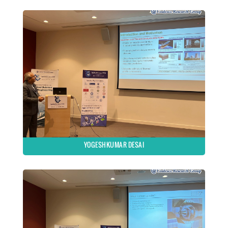
YOGESHKUMAR DESAI