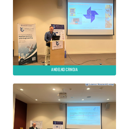
ANĐELKO CRNOJA