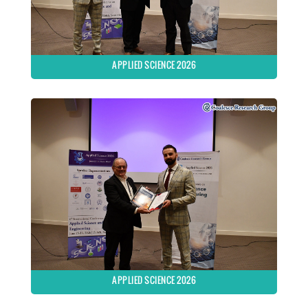
APPLIED SCIENCE 2026
APPLIED SCIENCE 2026