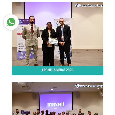
APPLIED SCIENCE 2026