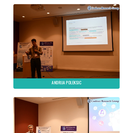
ANDRIJA POLEKSIC