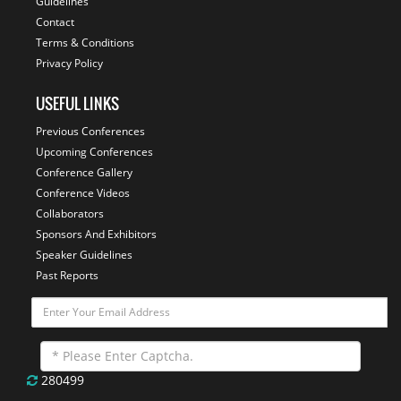
Guidelines
Contact
Terms & Conditions
Privacy Policy
USEFUL LINKS
Previous Conferences
Upcoming Conferences
Conference Gallery
Conference Videos
Collaborators
Sponsors And Exhibitors
Speaker Guidelines
Past Reports
280499