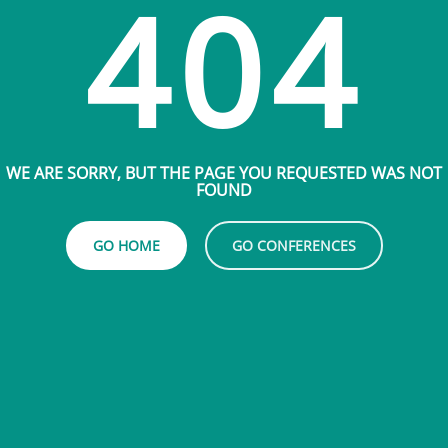
404
WE ARE SORRY, BUT THE PAGE YOU REQUESTED WAS NOT
FOUND
GO HOME
GO CONFERENCES