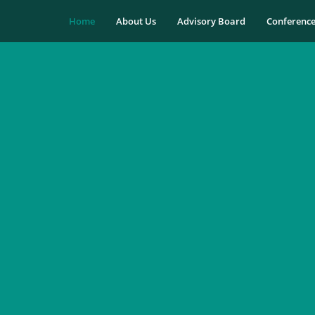
Home
About Us
Advisory Board
Conferenc