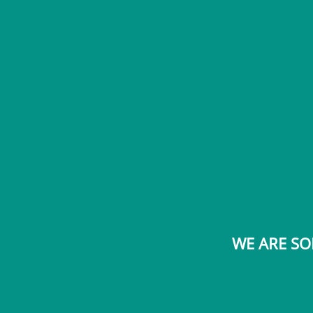
WE ARE SO