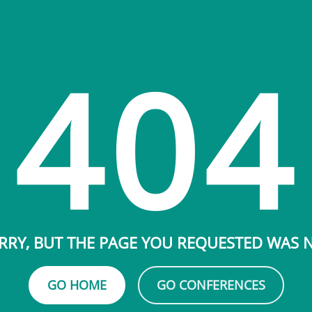
404
RRY, BUT THE PAGE YOU REQUESTED WAS
GO HOME
GO CONFERENCES