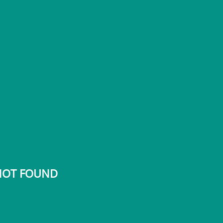
 NOT FOUND