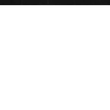
NUTRITION AND DIABETICS
Submit Abstract