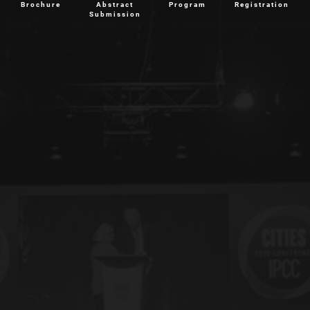
Brochure
Abstract
Program
Registration
Submission