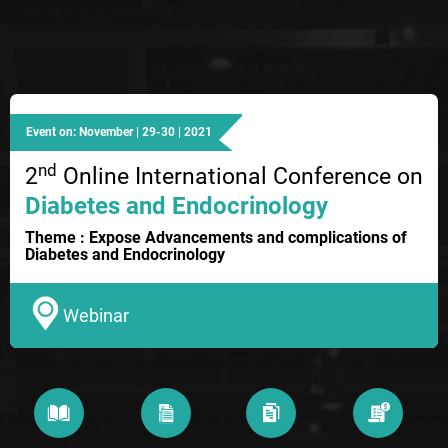
Event on: November | 29-30 | 2021
nd
2
Online International Conference on
Diabetes and Endocrinology
Theme : Expose Advancements and complications of
Diabetes and Endocrinology
Webinar