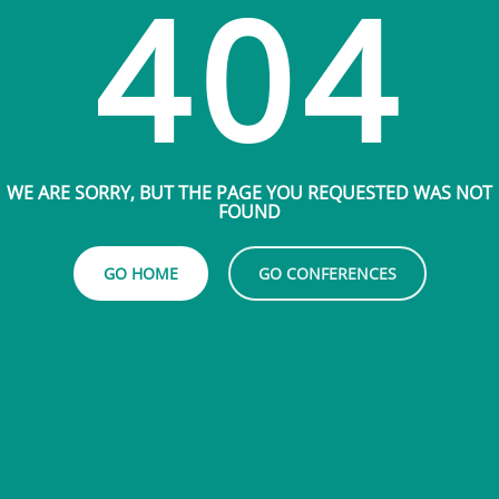
404
WE ARE SORRY, BUT THE PAGE YOU REQUESTED WAS NOT
FOUND
GO HOME
GO CONFERENCES