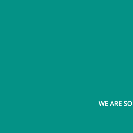
WE ARE SO