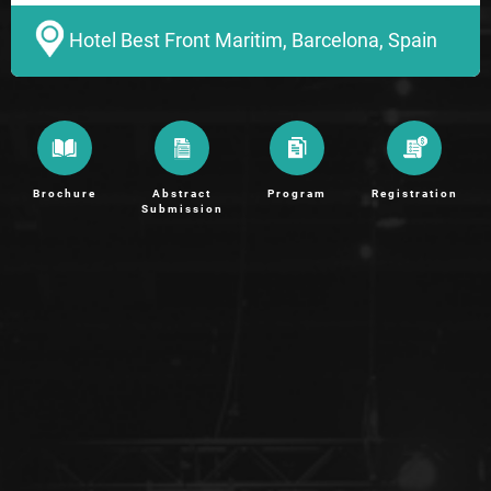
Hotel Best Front Maritim, Barcelona, Spain
Brochure
Abstract
Program
Registration
Submission