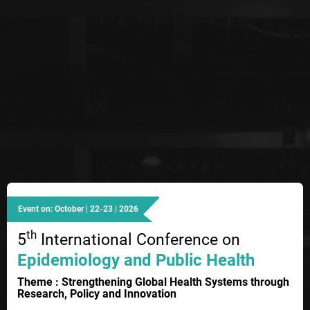
Event on: October | 22-23 | 2026
th
5
International Conference on
Epidemiology and Public Health
Theme : Strengthening Global Health Systems through
Research, Policy and Innovation