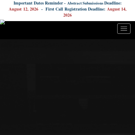
Important Dates Reminder -
Deadline:
Abstract Submissions
August
12, 2026
- First Call Registration Deadline:
August 14,
2026
Togg
navig