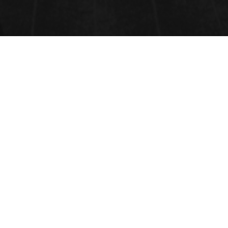
OBSERVATIONAL
EPIDEMIOLOGY
Observational epidemiology
studies have helped to identify a number of
causative factors
.
Submit Abstract
Related Tags: