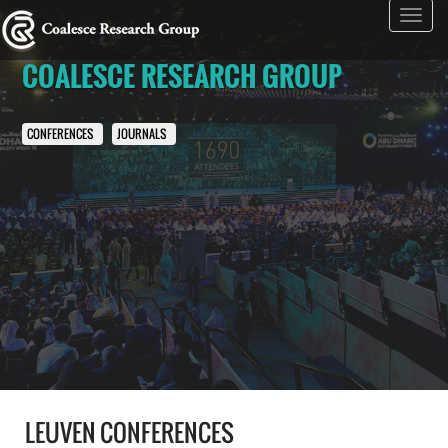
Toggl
navig
COALESCE RESEARCH GROUP
CONFERENCES
JOURNALS
LEUVEN CONFERENCES