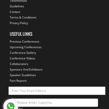
Testimonials
Guidelines
Contact
Terms & Conditions
Privacy Policy
USEFUL LINKS
Previous Conferences
Upcoming Conferences
Conference Gallery
Conference Videos
Collaborators
Sponsors And Exhibitors
Speaker Guidelines
Past Reports