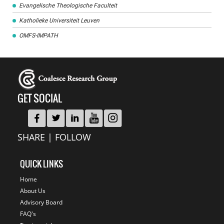
Evangelische Theologische Faculteit
Katholieke Universiteit Leuven
OMFS-IMPATH
GET SOCIAL
SHARE | FOLLOW
QUICK LINKS
Home
About Us
Advisory Board
FAQ's