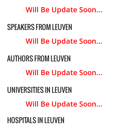
Will Be Update Soon...
SPEAKERS FROM LEUVEN
Will Be Update Soon...
AUTHORS FROM LEUVEN
Will Be Update Soon...
UNIVERSITIES IN LEUVEN
Will Be Update Soon...
HOSPITALS IN LEUVEN