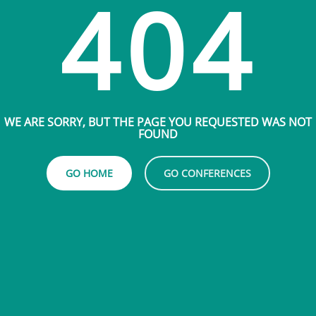
404
WE ARE SORRY, BUT THE PAGE YOU REQUESTED WAS NOT
FOUND
GO HOME
GO CONFERENCES