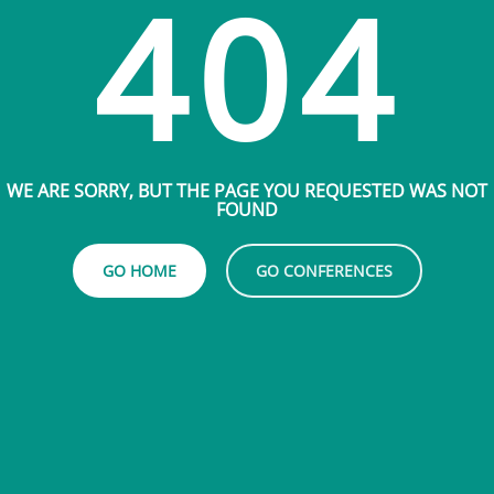
404
WE ARE SORRY, BUT THE PAGE YOU REQUESTED WAS NOT
FOUND
GO HOME
GO CONFERENCES