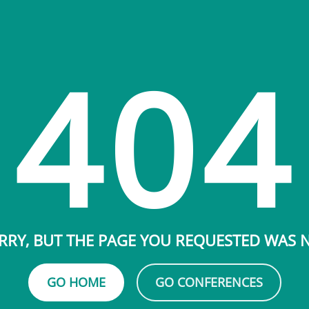
404
RRY, BUT THE PAGE YOU REQUESTED WAS
GO HOME
GO CONFERENCES