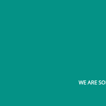
WE ARE SO