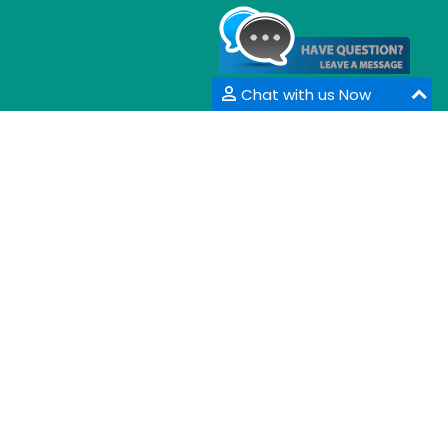
Chat with us Now
CONTACT INFORMATION
33 Market Point Dr,
Greenville,SC 29607,
USA
Email :
info@coalesceresearchgroup.com
,
contact@coalesceresearchgroup.com
Contact No :
+1-718-543-9362
Fax No :
+1-585-228-6799
Whatsapp :
+1-864-386-8485