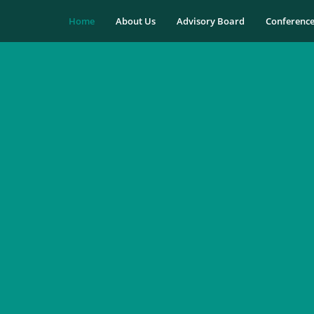
Home
About Us
Advisory Board
Conferenc