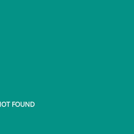
 NOT FOUND