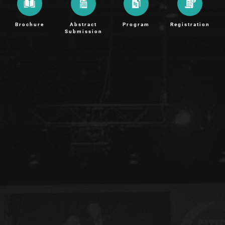
Brochure
Abstract
Program
Registration
Submission