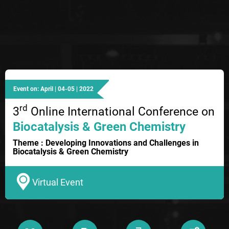
Event on: April | 04-05 | 2022
rd
3
Online International Conference on
Biocatalysis & Green Chemistry
Theme : Developing Innovations and Challenges in
Biocatalysis & Green Chemistry
Virtual Event