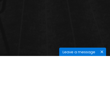
Leave a message
BIOMASS AND BIOENERGY
Biomass is natural material deduced from living or
lately living organisms. In the environment of
producing bioenergy, it generally refers to agrarian
derivations and remainders, woody waste products,