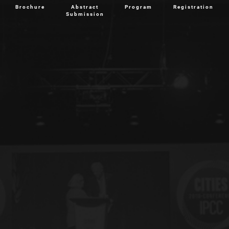
Brochure
Abstract
Program
Registration
Submission