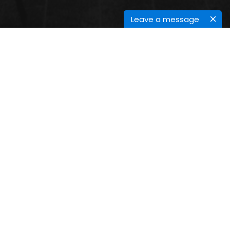
Leave a message
FUTURE TRENDS IN GREEN
CHEMISTRY
Submit your Abstract
Submit Abstract