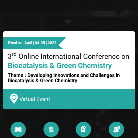
Event on: April | 04-05 | 2022
rd
3
Online International Conference on
Biocatalysis & Green Chemistry
Theme : Developing Innovations and Challenges in
Biocatalysis & Green Chemistry
Virtual Event