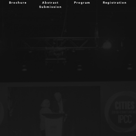
Brochure
Abstract
Program
Registration
Submission