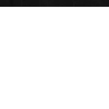
GREEN BIOLOGY
Submit your Abstract
Submit Abstract