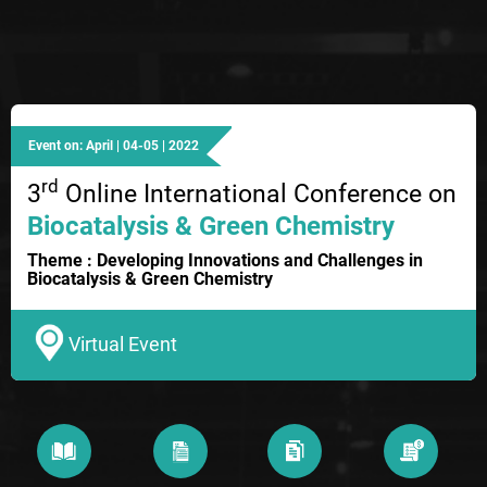
Event on: April | 04-05 | 2022
rd
3
Online International Conference on
Biocatalysis & Green Chemistry
Theme : Developing Innovations and Challenges in
Biocatalysis & Green Chemistry
Virtual Event