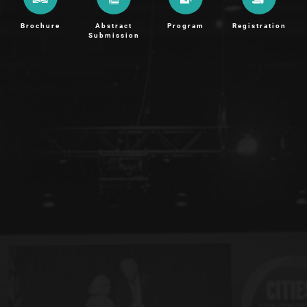
Brochure
Abstract
Program
Registration
Submission