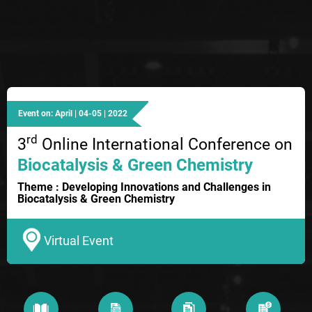
Event on: April | 04-05 | 2022
rd
3
Online International Conference on
Biocatalysis & Green Chemistry
Theme : Developing Innovations and Challenges in
Biocatalysis & Green Chemistry
Virtual Event