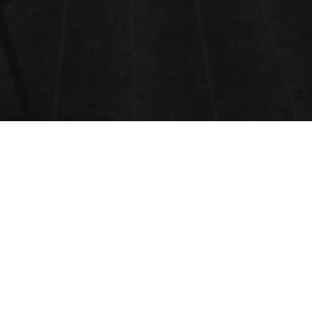
GREEN CATALYSIS AND GREEN
TECHNOLOGY
Greener catalysis means moving down from
stoichiometric processes to homogenous and
eclectic catalytic responses using organic,
organometallic, inorganic and natural catalysts.
Catalyst’is defined simply as a substance that