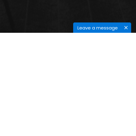
Leave a message
GREEN ORGANIC CHEMISTRY
Green Chemistry is the active modification of
chemical mixtures and processes to alleviate
environmental footmark. Organic druggists are thus
essential for the success and perpetration of Green
Chemistry in assiduity.
Submit Abstract