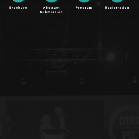
Brochure
Abstract
Program
Registration
Submission