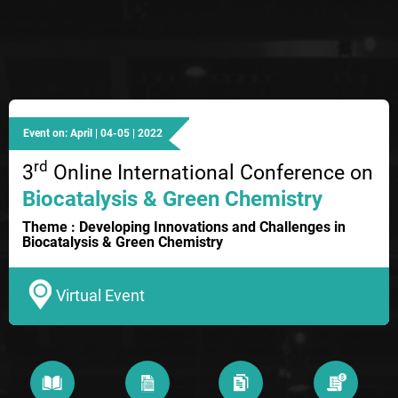
Event on: April | 04-05 | 2022
rd
3
Online International Conference on
Biocatalysis & Green Chemistry
Theme : Developing Innovations and Challenges in
Biocatalysis & Green Chemistry
Virtual Event