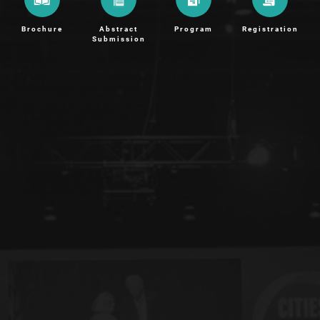
Brochure
Abstract
Program
Registration
Submission