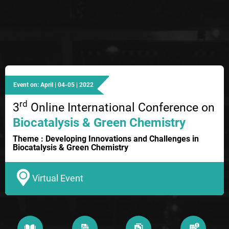
Event on: April | 04-05 | 2022
rd
3
Online International Conference on
Biocatalysis & Green Chemistry
Theme : Developing Innovations and Challenges in
Biocatalysis & Green Chemistry
Virtual Event