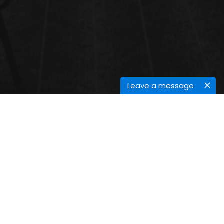
Leave a message
SUSTAINABLE CHEMISTRY
Sustainable chemistry is a scientific conception that
seeks to ameliorate the effectiveness with which
natural coffers are used to meet mortal
requirements for chemical products and services.
Green chemistry, also called sustainable chemistry,
is an area of chemistry and chemical engineering