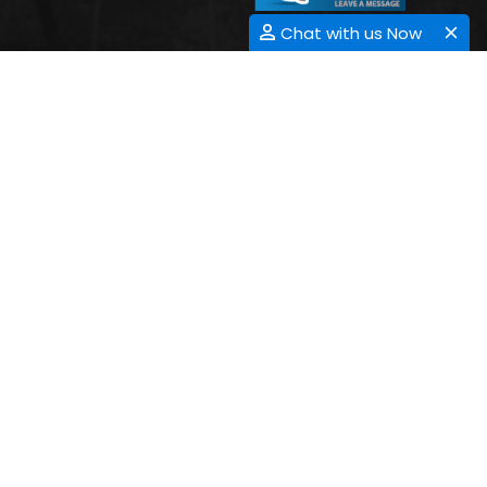
Chat with us Now
HEMATOLOGY-ONCOLOGY
Submit Abstract