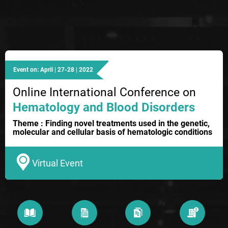
Event on: April | 27-28 | 2022
Online International Conference on
Hematology and Blood Disorders
Theme : Finding novel treatments used in the genetic,
molecular and cellular basis of hematologic conditions
Virtual Event