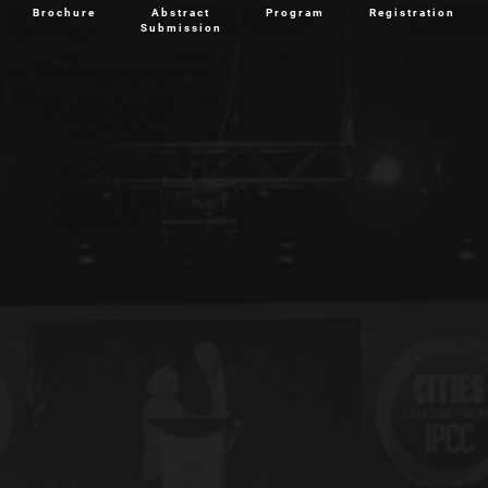
Brochure
Abstract
Program
Registration
Submission