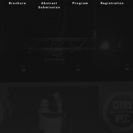
Brochure
Abstract
Program
Registration
Submission