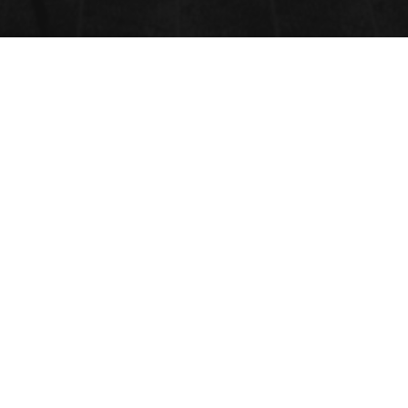
VETERINARY HEMATOLOGY
Submit Abstract