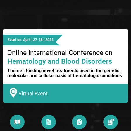
Event on: April | 27-28 | 2022
Online International Conference on
Hematology and Blood Disorders
Theme : Finding novel treatments used in the genetic,
molecular and cellular basis of hematologic conditions
Virtual Event