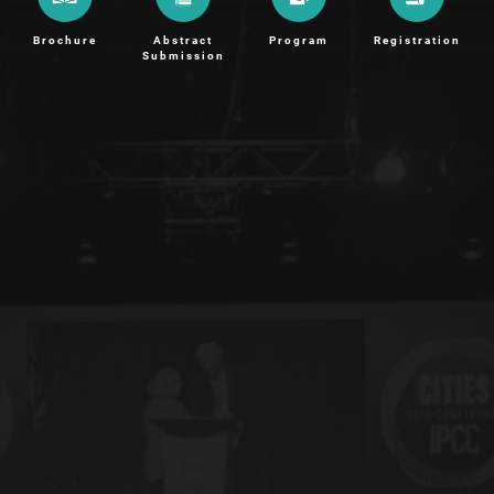
Brochure
Abstract
Program
Registration
Submission