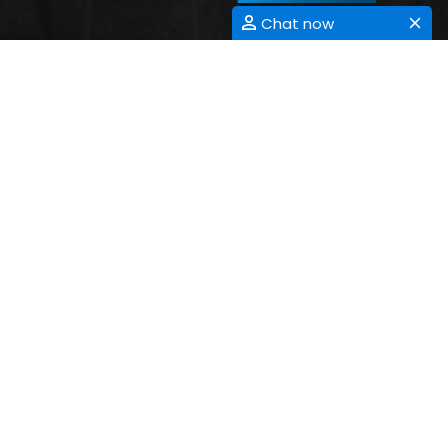
Chat now
ANTIMICROBIAL RESISTANCE
Submit Abstract