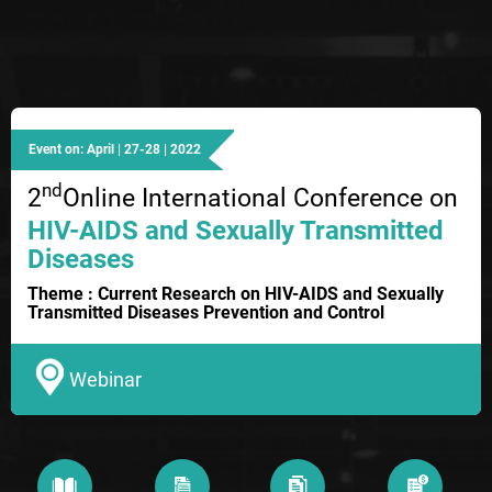
Event on: April | 27-28 | 2022
nd
2
Online International Conference on
HIV-AIDS and Sexually Transmitted
Diseases
Theme : Current Research on HIV-AIDS and Sexually
Transmitted Diseases Prevention and Control
Webinar