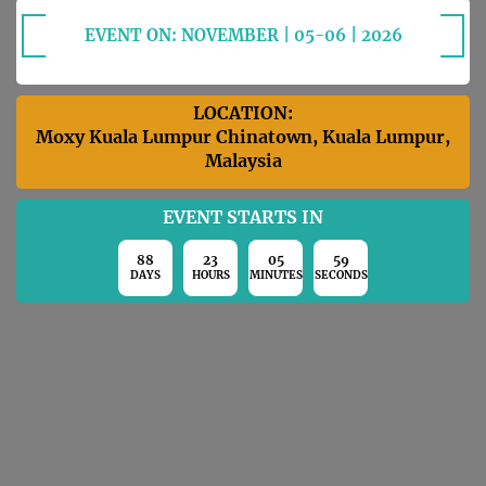
EVENT ON: NOVEMBER | 05-06 | 2026
LOCATION:
Moxy Kuala Lumpur Chinatown, Kuala Lumpur,
Malaysia
EVENT STARTS IN
88
23
05
58
DAYS
HOURS
MINUTES
SECONDS