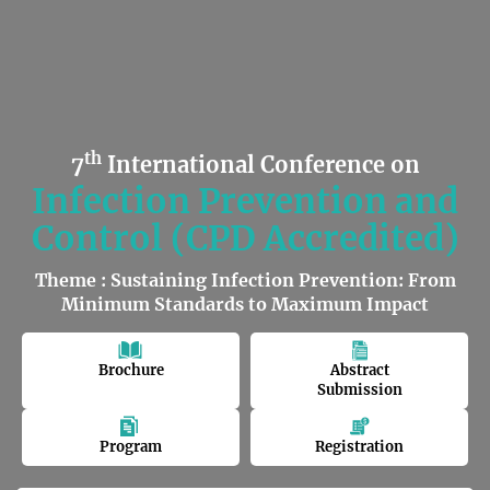
th
7
International Conference on
Infection Prevention and
Control (CPD Accredited)
Theme : Sustaining Infection Prevention: From
Minimum Standards to Maximum Impact
Brochure
Abstract
Submission
Program
Registration