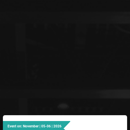
Event on: November | 05-06 | 2026