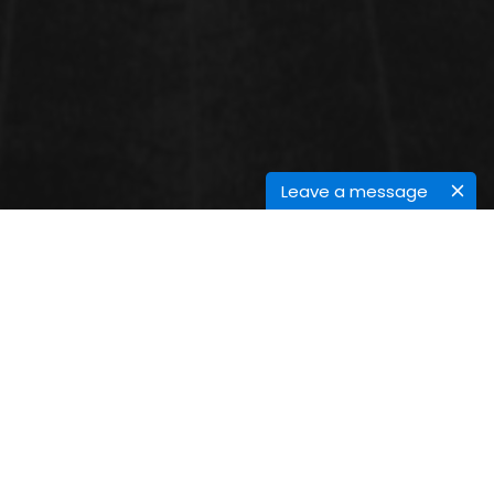
Leave a message
CONFERENCE SESSIONS
Epidemiology of Infectious Diseases