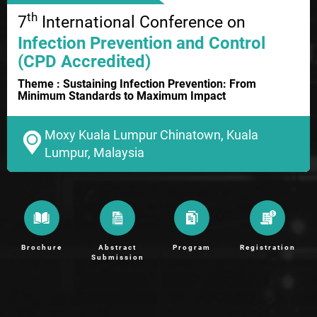
th
7
International Conference on
Infection Prevention and Control
(CPD Accredited)
Theme : Sustaining Infection Prevention: From
Minimum Standards to Maximum Impact
Moxy Kuala Lumpur Chinatown, Kuala
Lumpur, Malaysia
Brochure
Abstract
Program
Registration
Submission