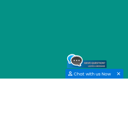
Chat with us Now
GET SOCIAL
SHARE | FOLLOW