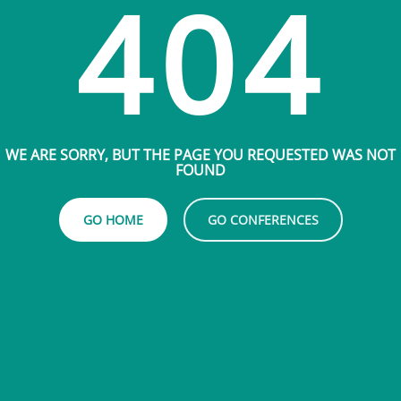
404
WE ARE SORRY, BUT THE PAGE YOU REQUESTED WAS NOT
FOUND
GO HOME
GO CONFERENCES