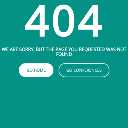
404
WE ARE SORRY, BUT THE PAGE YOU REQUESTED WAS NOT
FOUND
GO HOME
GO CONFERENCES