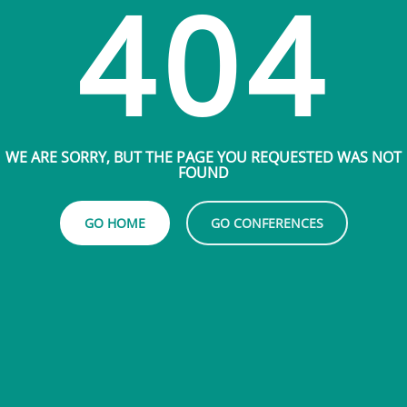
404
WE ARE SORRY, BUT THE PAGE YOU REQUESTED WAS NOT
FOUND
GO HOME
GO CONFERENCES