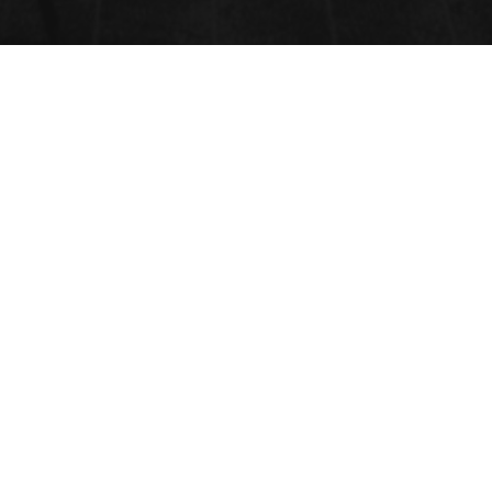
FORENSIC SCIENCE
Submit Abstract