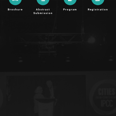
Brochure
Abstract
Program
Registration
Submission