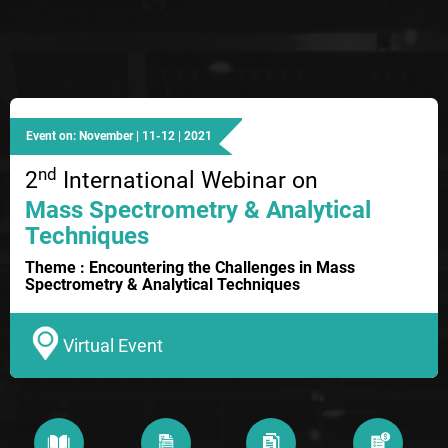
Event on: November | 11-12 | 2021
nd
2
International Webinar on
Mass Spectrometry & Analytical
Techniques
Theme : Encountering the Challenges in Mass
Spectrometry & Analytical Techniques
Virtual Event