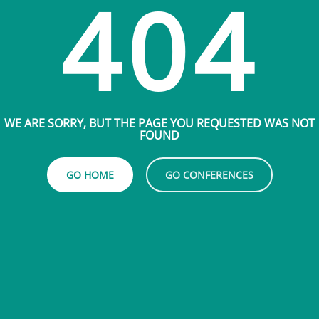
404
WE ARE SORRY, BUT THE PAGE YOU REQUESTED WAS NOT
FOUND
GO HOME
GO CONFERENCES