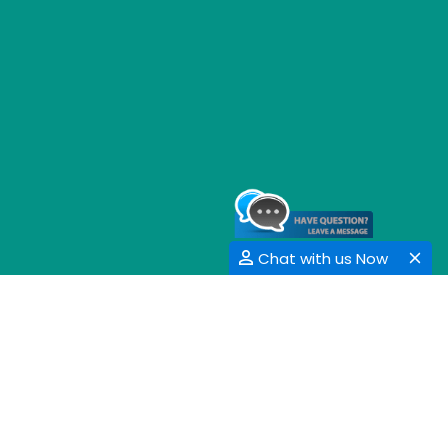
Chat with us Now
GET SOCIAL
SHARE | FOLLOW