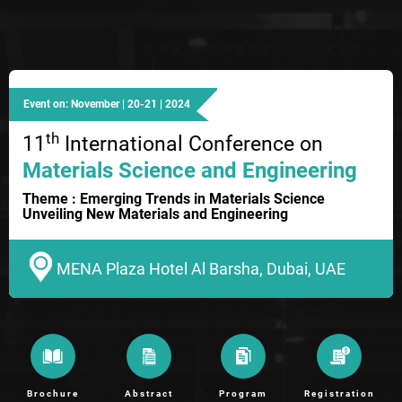
Event on: November | 20-21 | 2024
th
11
International Conference on
Materials Science and Engineering
Theme : Emerging Trends in Materials Science
Unveiling New Materials and Engineering
MENA Plaza Hotel Al Barsha, Dubai, UAE
Brochure
Abstract
Program
Registration