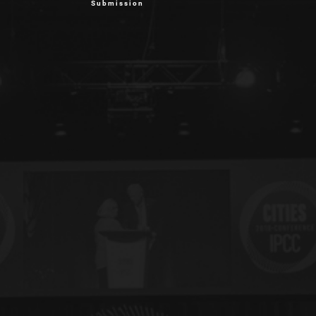
Submission