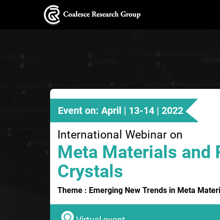
Event on: April | 13-14 | 2022
International Webinar on
Meta Materials and 
Crystals
Theme : Emerging New Trends in Meta Materia
Virtual event