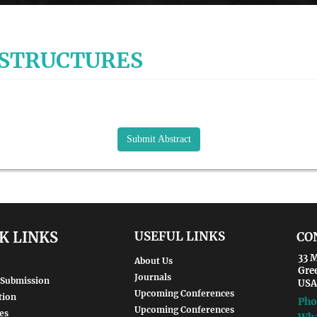
 STRUCTURES
Submit Abstract
K LINKS
USEFUL LINKS
CO
33 M
About Us
Gre
Journals
 Submission
USA
Upcoming Conferences
tion
Pho
Upcoming Conferences
es