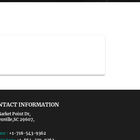
NTACT INFORMATION
arket Point Dr,
enville,SC 29607,
ne :
+1-718-543-9362