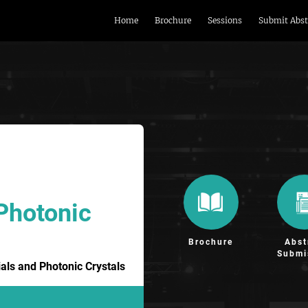
Home
Brochure
Sessions
Submit Abst
Photonic
Brochure
Abst
Submi
ls and Photonic Crystals