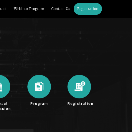
ract
Webinar Program
Contact Us
Registration
ract
Program
Registration
ssion