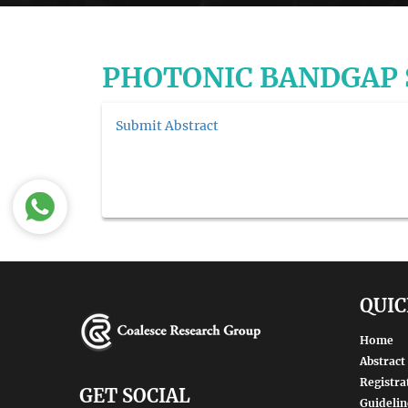
PHOTONIC BANDGAP
Submit Abstract
QUIC
Home
Abstract
Registra
GET SOCIAL
Guidelin