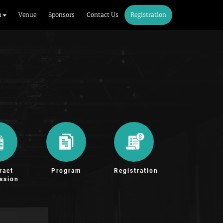
m
Venue
Sponsors
Contact Us
Registration
ract
Program
Registration
ssion