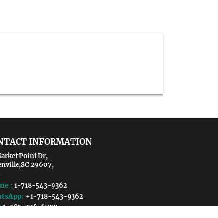
NTACT INFORMATION
arket Point Dr,
enville,SC 29607,
ne :
1-718-543-9362
tsApp:
+1-718-543-9362
:
1-585-228-6799
il :
microbiology@crgmeetings.org