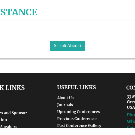
ISTANCE
Submit Abstract
K LINKS
USEFUL LINKS
CO
33 M
About Us
Gre
Journals
USA
Upcoming Conferences
rs and Sponsor
Pho
Previous Conferences
tion
Wha
Past Conference Gallery
 Speakers
Fax
Past Conference Video Gallery
d Speakers
Ema