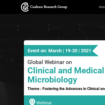
Ho
Event on: March | 19-20 | 2021
Global Webinar on
Clinical and Medical
Microbiology
Theme : Fostering the Advances in Clinical a
Webinar