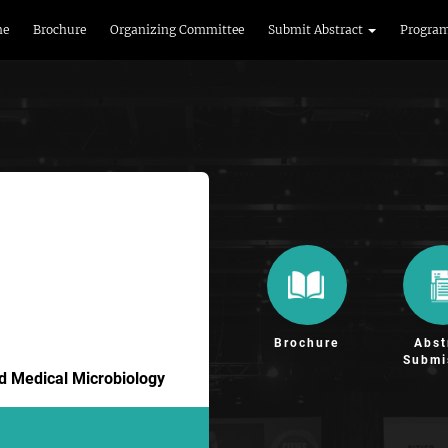
me
Brochure
Organizing Committee
Submit Abstract
Progra
Brochure
Abst
Submi
nd Medical Microbiology