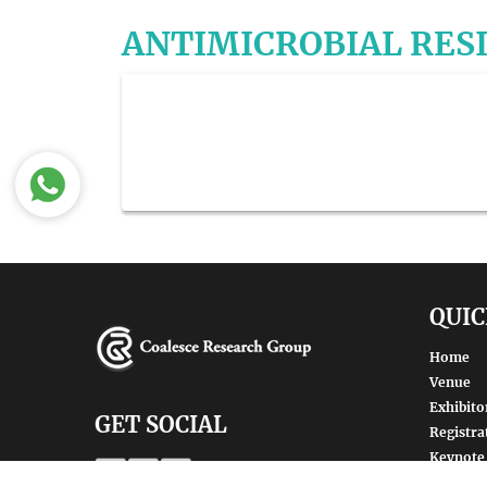
ANTIMICROBIAL RES
QUIC
Home
Venue
Exhibito
GET SOCIAL
Registra
Keynote
Renowne