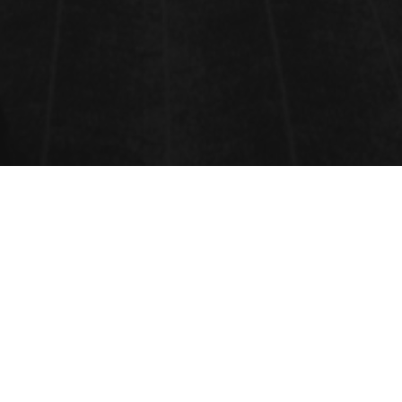
NANOTECH FOR ENERGY AND
ENVIRONMENT
Novel nanomaterials and devices•Green Nanotechnology
Environment, human health, and safety issues of nanotechnology