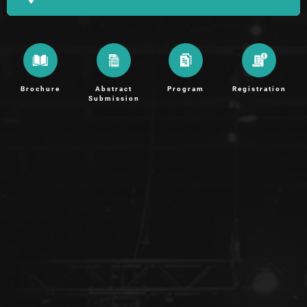
Brochure
Abstract
Program
Registration
Submission