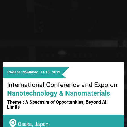
Event on: November | 14-15 | 2019
International Conference and Expo on
Nanotechnology & Nanomaterials
Theme : A Spectrum of Opportunities, Beyond All
Limits
Osaka, Japan