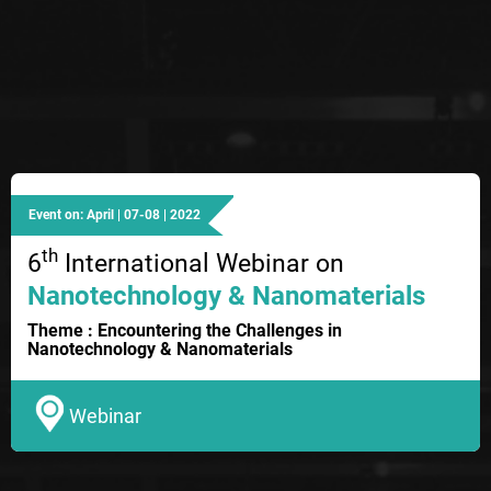
Event on: April | 07-08 | 2022
th
6
International Webinar on
Nanotechnology & Nanomaterials
Theme : Encountering the Challenges in
Nanotechnology & Nanomaterials
Webinar