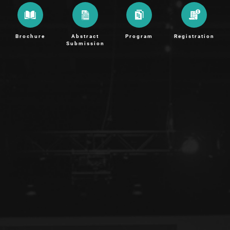
Brochure
Abstract
Program
Registration
Submission