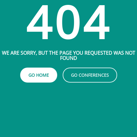
404
WE ARE SORRY, BUT THE PAGE YOU REQUESTED WAS NOT
FOUND
GO HOME
GO CONFERENCES