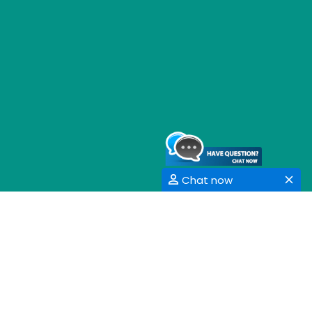
Chat now
GET SOCIAL
SHARE | FOLLOW