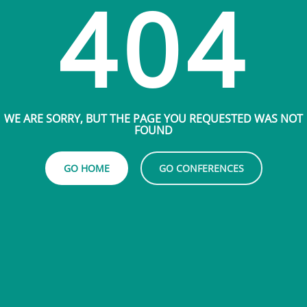
404
WE ARE SORRY, BUT THE PAGE YOU REQUESTED WAS NOT
FOUND
GO HOME
GO CONFERENCES