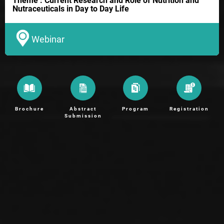
Theme : Current Research and Role of Nutrition and
Nutraceuticals in Day to Day Life
Webinar
Brochure
Abstract
Program
Registration
Submission