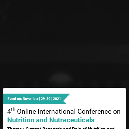
Event on: November | 29-30 | 2021
th
4
Online International Conference on
Nutrition and Nutraceuticals