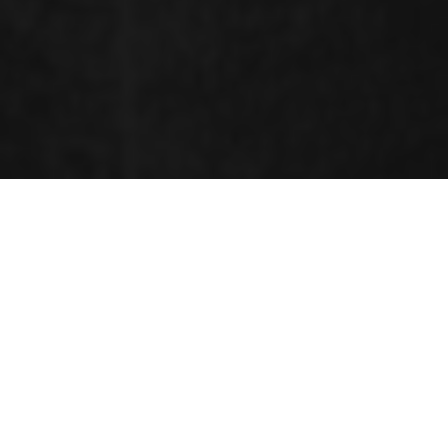
RENOWNED SPEAKERS
Marika Cordaro
University of Messina, Italy,