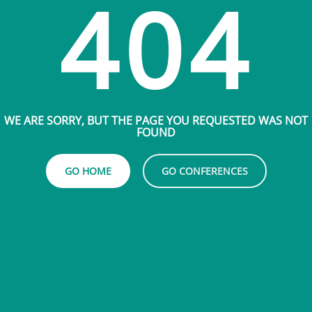
404
WE ARE SORRY, BUT THE PAGE YOU REQUESTED WAS NOT
FOUND
GO HOME
GO CONFERENCES