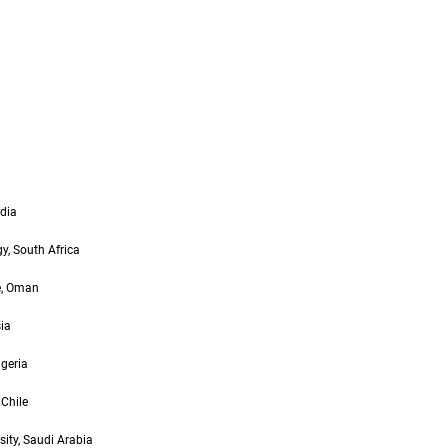
ndia
y, South Africa
ge, Oman
ia
lgeria
 Chile
ity, Saudi Arabia