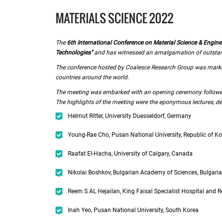
MATERIALS SCIENCE 2022
The
6th International Conference on Material Science & Engine
Technologies"
and has witnessed an amalgamation of outstandin
The conference hosted by Coalesce Research Group was marked
countries around the world.
The meeting was embarked with an opening ceremony followed 
The highlights of the meeting were the eponymous lectures, del
Helmut Ritter, University Duesseldorf, Germany
Young-Rae Cho, Pusan National University, Republic of K
Raafat El-Hacha, University of Calgary, Canada
Nikolai Boshkov, Bulgarian Academy of Sciences, Bulgaria
Reem S AL Hejailan, King Faisal Specialist Hospital and R
Inah Yeo, Pusan National University, South Korea