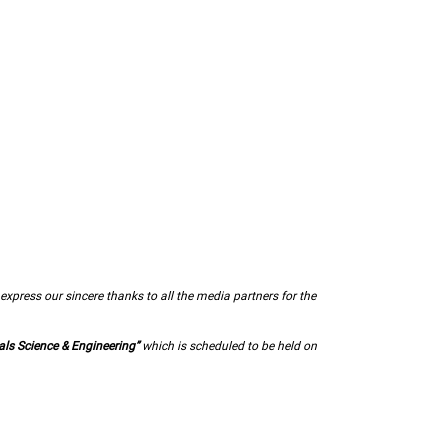
express our sincere thanks to all the media partners for the
als Science & Engineering”
which is scheduled to be held on