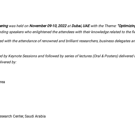
ering
was held on
November 09-10, 2022
at
Dubai, UAE
with the Theme:
"Optimizin
g speakers who enlightened the attendees with their knowledge related to the fiel
 with the attendance of renowned and brilliant researchers, business delegates a
by Keynote Sessions and followed by series of lectures (Oral & Posters) delivere
ivered by:
orea
esearch Center, Saudi Arabia