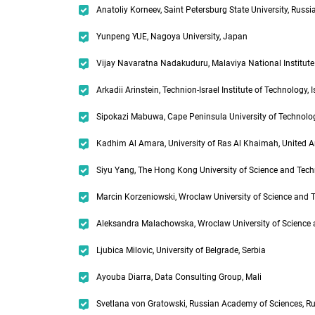
Anatoliy Korneev, Saint Petersburg State University, Russi
Yunpeng YUE, Nagoya University, Japan
Vijay Navaratna Nadakuduru, Malaviya National Institute 
Arkadii Arinstein, Technion-Israel Institute of Technology, I
Sipokazi Mabuwa, Cape Peninsula University of Technolog
Kadhim Al Amara, University of Ras Al Khaimah, United 
Siyu Yang, The Hong Kong University of Science and Tec
Marcin Korzeniowski, Wroclaw University of Science and 
Aleksandra Malachowska, Wroclaw University of Science 
Ljubica Milovic, University of Belgrade, Serbia
Ayouba Diarra, Data Consulting Group, Mali
Svetlana von Gratowski, Russian Academy of Sciences, R