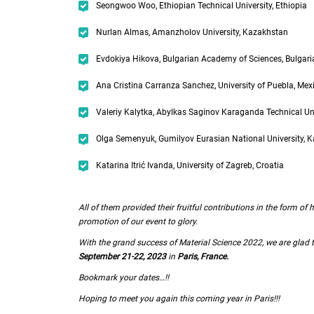
Seongwoo Woo, Ethiopian Technical University, Ethiopia
Nurlan Almas, Amanzholov University, Kazakhstan
Evdokiya Hikova, Bulgarian Academy of Sciences, Bulgari
Ana Cristina Carranza Sanchez, University of Puebla, Mex
Valeriy Kalytka, Abylkas Saginov Karaganda Technical Un
Olga Semenyuk, Gumilyov Eurasian National University, 
Katarina Itrić Ivanda, University of Zagreb, Croatia
All of them provided their fruitful contributions in the form o
promotion of our event to glory.
With the grand success of Material Science 2022, we are gla
September 21-22, 2023
in
Paris, France.
Bookmark your dates…!!
Hoping to meet you again this coming year in Paris!!!