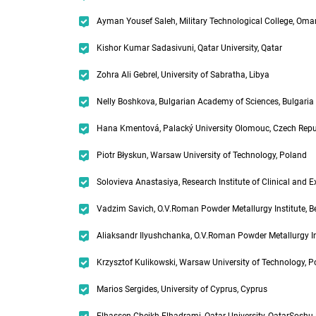
Ayman Yousef Saleh, Military Technological College, Oma
Kishor Kumar Sadasivuni, Qatar University, Qatar
Zohra Ali Gebrel, University of Sabratha, Libya
Nelly Boshkova, Bulgarian Academy of Sciences, Bulgaria
Hana Kmentová, Palacký University Olomouc, Czech Repu
Piotr Błyskun, Warsaw University of Technology, Poland
Solovieva Anastasiya, Research Institute of Clinical and 
Vadzim Savich, O.V.Roman Powder Metallurgy Institute, B
Aliaksandr Ilyushchanka, O.V.Roman Powder Metallurgy Ins
Krzysztof Kulikowski, Warsaw University of Technology, 
Marios Sergides, University of Cyprus, Cyprus