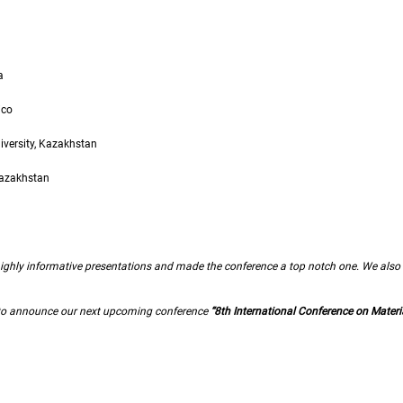
a
ico
iversity, Kazakhstan
Kazakhstan
f highly informative presentations and made the conference a top notch one. We also 
d to announce our next upcoming conference
“8th International Conference on Materi