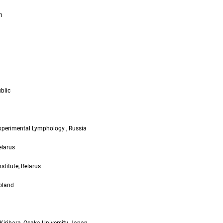
n
blic
Experimental Lymphology , Russia
elarus
titute, Belarus
Poland