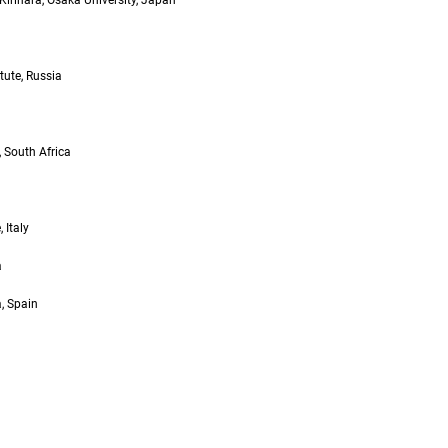
Kirihara, Osaka University, Japan
tute, Russia
 South Africa
 Italy
a
, Spain