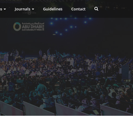
es
Journals
Guidelines
Contact