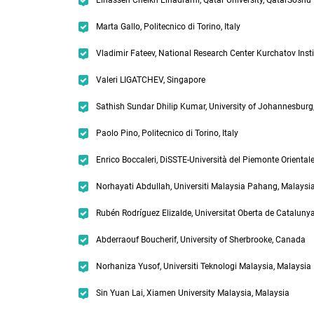
Elhassen Cheikh Elhadrami, Qatar University, QatarSoshu 
Marta Gallo, Politecnico di Torino, Italy
Vladimir Fateev, National Research Center Kurchatov Insti
Valeri LIGATCHEV, Singapore
Sathish Sundar Dhilip Kumar, University of Johannesburg,
Paolo Pino, Politecnico di Torino, Italy
Enrico Boccaleri, DiSSTE-Università del Piemonte Orientale,
Norhayati Abdullah, Universiti Malaysia Pahang, Malaysi
Rubén Rodríguez Elizalde, Universitat Oberta de Catalunya
Abderraouf Boucherif, University of Sherbrooke, Canada
Norhaniza Yusof, Universiti Teknologi Malaysia, Malaysia
Sin Yuan Lai, Xiamen University Malaysia, Malaysia