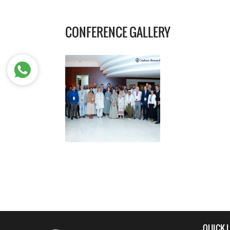
CONFERENCE GALLERY
QUICK 