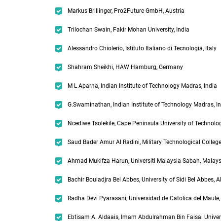
Markus Brillinger, Pro2Future GmbH, Austria
Trilochan Swain, Fakir Mohan University, India
Alessandro Chiolerio, Istituto Italiano di Tecnologia, Italy
Shahram Sheikhi, HAW Hamburg, Germany
M L Aparna, Indian Institute of Technology Madras, India
G.Swaminathan, Indian Institute of Technology Madras, I
Ncediwe Tsolekile, Cape Peninsula University of Technolog
Saud Bader Amur Al Radini, Military Technological Colle
Ahmad Mukifza Harun, Universiti Malaysia Sabah, Malays
Bachir Bouiadjra Bel Abbes, University of Sidi Bel Abbes, A
Radha Devi Pyarasani, Universidad de Catolica del Maule,
Ebtisam A. Aldaais, Imam Abdulrahman Bin Faisal Univers