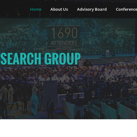
Home
About Us
Advisory Board
Conferenc
ESEARCH GROUP