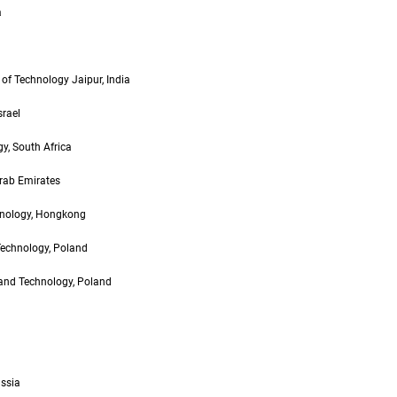
a
of Technology Jaipur, India
srael
y, South Africa
Arab Emirates
hnology, Hongkong
Technology, Poland
and Technology, Poland
ussia