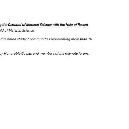
g the Demand of Material Science with the Help of Recent
d of Material Science.
nd talented student communities representing more than 10
d by Honorable Guests and members of the Keynote forum.