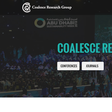
COALESCE R
CONFERENCES
JOURNALS