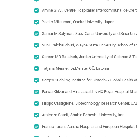
Amine Si Ali, Centre Hospitalier Intercommunal de Cre´t
Yaeko Mitsumori, Osaka University, Japan
Samar M Solyman, Suez Canal University and Sinai Unive
Sunil Palchaudhuri, Wayne State University School of 
Sereen MB Bataineh, Jordan University of Science & T
Tatjana Meister, Dr.Meister OÜ, Estonia
Sergey Suchkov, Institute for Biotech & Global Health
Farwa Khizar and Hina Javaid, NMC Royal Hospital Sha
Filippo Castiglione, Biotechnology Research Center, UA
Amirreza Sharif, Shahid Beheshti University, Iran
Franco Turani, Aurelia Hospital and European Hospital, I