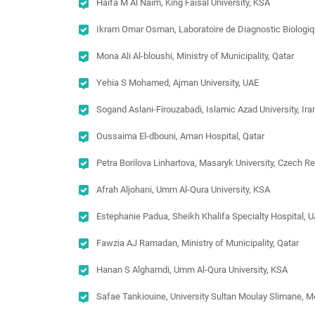
Haifa M Al Naim, King Faisal University, KSA
Ikram Omar Osman, Laboratoire de Diagnostic Biologiqu
Mona Ali Al-bloushi, Ministry of Municipality, Qatar
Yehia S Mohamed, Ajman University, UAE
Sogand Aslani-Firouzabadi, Islamic Azad University, Ira
Oussaima El-dbouni, Aman Hospital, Qatar
Petra Borilova Linhartova, Masaryk University, Czech R
Afrah Aljohani, Umm Al-Qura University, KSA
Estephanie Padua, Sheikh Khalifa Specialty Hospital, 
Fawzia AJ Ramadan, Ministry of Municipality, Qatar
Hanan S Alghamdi, Umm Al-Qura University, KSA
Safae Tankiouine, University Sultan Moulay Slimane, 