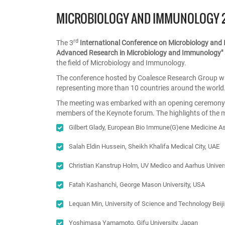
MICROBIOLOGY AND IMMUNOLOGY 
rd
The 3
International Conference on Microbiology an
Advanced Research in Microbiology and Immunology"
the field of Microbiology and Immunology.
The conference hosted by Coalesce Research Group wa
representing more than 10 countries around the world
The meeting was embarked with an opening ceremony fo
members of the Keynote forum. The highlights of the 
Gilbert Glady, European Bio Immune(G)ene Medicine A
Salah Eldin Hussein, Sheikh Khalifa Medical City, UAE
Christian Kanstrup Holm, UV Medico and Aarhus Univer
Fatah Kashanchi, George Mason University, USA
Lequan Min, University of Science and Technology Beiji
Yoshimasa Yamamoto, Gifu University, Japan