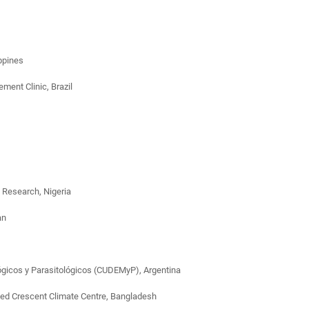
ippines
ent Clinic, Brazil
 Research, Nigeria
an
ológicos y Parasitológicos (CUDEMyP), Argentina
Red Crescent Climate Centre, Bangladesh