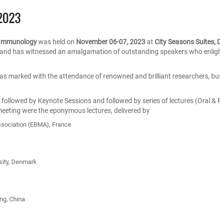
2023
d Immunology
was held on
November 06-07, 2023
at
City Seasons Suites,
and has witnessed an amalgamation of outstanding speakers who enlight
s marked with the attendance of renowned and brilliant researchers, bu
.
llowed by Keynote Sessions and followed by series of lectures (Oral & 
meeting were the eponymous lectures, delivered by
ssociation (EBMA), France
sity, Denmark
ng, China