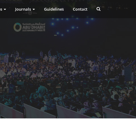
es
Journals
Guidelines
Contact