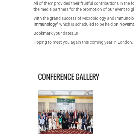
All of them provided their fruitful contributions in th
the media partners for the promotion of our event to gl
With the grand success of Microbiology and Immunol
Immunology”
which is scheduled to be held on
Novemb
Bookmark your dates…!!
Hoping to meet you again this coming year in London, 
CONFERENCE GALLERY