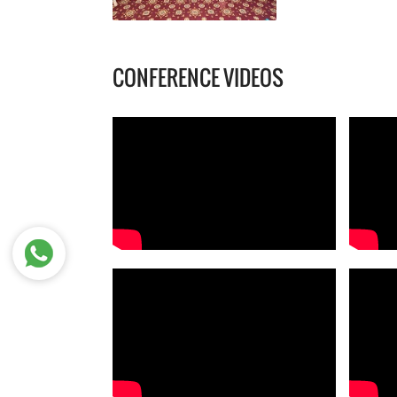
CONFERENCE VIDEOS