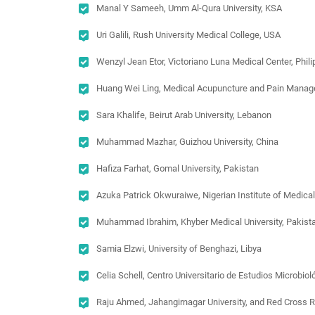
Manal Y Sameeh, Umm Al-Qura University, KSA
Uri Galili, Rush University Medical College, USA
Wenzyl Jean Etor, Victoriano Luna Medical Center, Phil
Huang Wei Ling, Medical Acupuncture and Pain Managem
Sara Khalife, Beirut Arab University, Lebanon
Muhammad Mazhar, Guizhou University, China
Hafiza Farhat, Gomal University, Pakistan
Azuka Patrick Okwuraiwe, Nigerian Institute of Medical
Muhammad Ibrahim, Khyber Medical University, Pakist
Samia Elzwi, University of Benghazi, Libya
Celia Schell, Centro Universitario de Estudios Microbi
Raju Ahmed, Jahangirnagar University, and Red Cross 