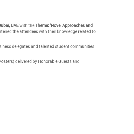
 Dubai, UAE
with the
Theme: "Novel Approaches and
ened the attendees with their knowledge related to
siness delegates and talented student communities
Posters) delivered by Honorable Guests and