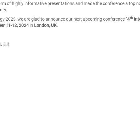
e form of highly informative presentations and made the conference a top n
ory.
th
ogy 2023, we are glad to announce our next upcoming conference
“4
Int
er 11-12, 2024
in
London, UK.
UK!!!