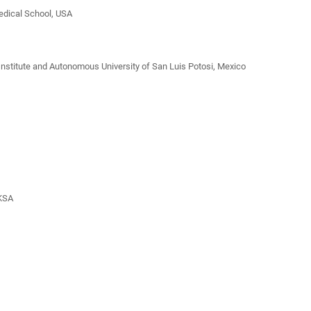
Medical School, USA
 Institute and Autonomous University of San Luis Potosi, Mexico
 KSA