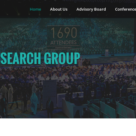
Home
About Us
Advisory Board
Conferenc
ESEARCH GROUP