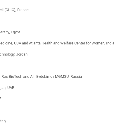
eil (CHIC), France
rsity, Egypt
Medicine, USA and Atlanta Health and Welfare Center for Women, India
echnology, Jordan
 of Ros BioTech and A.I. Evdokimov MGMSU, Russia
rjah, UAE
E
taly