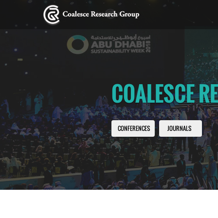
COALESCE R
CONFERENCES
JOURNALS