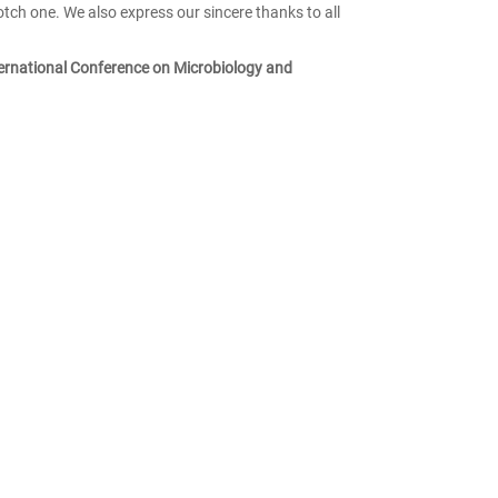
otch one. We also express our sincere thanks to all
ernational Conference on Microbiology and