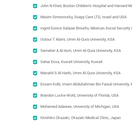
John N Kheir, Boston Children’s Hospital and Harvard 
Maxim Simonovsky, Soapy Care LTD, Israel and USA
Ingrid Eunice Salazar Briseño, Mexican Social Security
Outour T Alami, Umm Al-Qura University, KSA
Samaher A Al-Asiri, Umm Al-Qura University, KSA
Sahar Essa, Kuwait University, Kuwait
Manahil S Al-Harbi, Umm Al-Qura University, KSA
Essam Kotb, Imam Abdulrahman Bin Faisal University,
Brandon Lucke-Wold, University of Florida, USA
Mohamed Adawee, University of Michigan, USA
Kimihiko Okazaki, Okazaki Medical Clinic, Japan