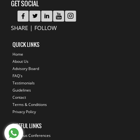
GET SOCIAL
SHARE | FOLLOW
QUICK LINKS
Home
About Us
Advisory Board
FAQ's
Testimonials
Guidelines
Contact
Terms & Conditions
Privacy Policy
USEFUL LINKS
Previous Conferences