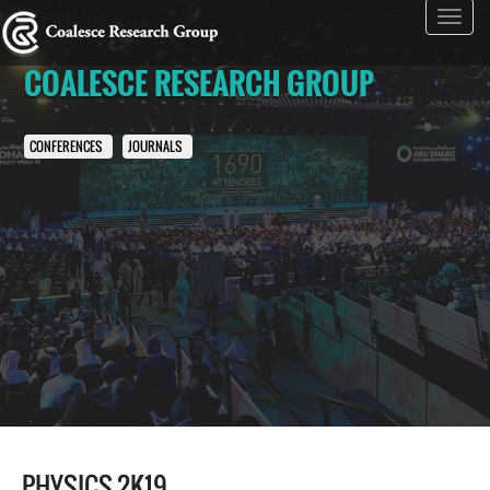
Toggl
navig
COALESCE RESEARCH GROUP
CONFERENCES
JOURNALS
PHYSICS 2K19