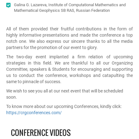
Galina G. Lazareva, Institute of Computational Mathematics and
Mathematical Geophysics SB RAS, Russian Federation
All of them provided their fruitful contributions in the form of
highly informative presentations and made the conference a top
notch one. We also express our sincere thanks to all the media
partners for the promotion of our event to glory.
The two-day event implanted a firm relation of upcoming
strategies in this field. We are thankful to all our Organizing
Committee, speakers & Students for encouraging and supporting
us to conduct the conference, workshops and catapulting the
same to pinnacle of success.
We wish to see you all at our next event that will be scheduled
soon.
To know more about our upcoming Conferences, kindly click:
https://crgconferences.com/
CONFERENCE VIDEOS