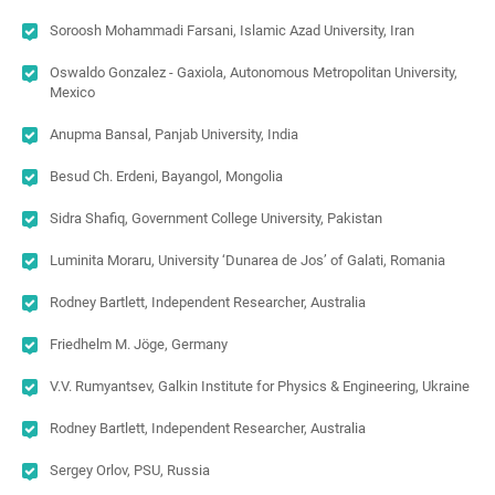
Soroosh Mohammadi Farsani, Islamic Azad University, Iran
Oswaldo Gonzalez - Gaxiola, Autonomous Metropolitan University,
Mexico
Anupma Bansal, Panjab University, India
Besud Ch. Erdeni, Bayangol, Mongolia
Sidra Shafiq, Government College University, Pakistan
Luminita Moraru, University ‘Dunarea de Jos’ of Galati, Romania
Rodney Bartlett, Independent Researcher, Australia
Friedhelm M. Jöge, Germany
V.V. Rumyantsev, Galkin Institute for Physics & Engineering, Ukraine
Rodney Bartlett, Independent Researcher, Australia
Sergey Orlov, PSU, Russia