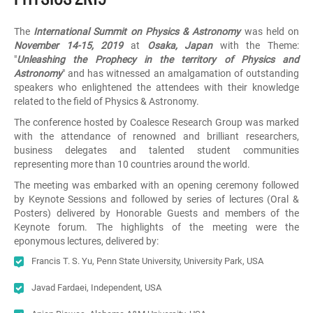
The
International Summit on Physics & Astronomy
was held on
November 14-15, 2019
at
Osaka, Japan
with the Theme:
"
Unleashing the Prophecy in the territory of Physics and
Astronomy
" and has witnessed an amalgamation of outstanding
speakers who enlightened the attendees with their knowledge
related to the field of Physics & Astronomy.
The conference hosted by Coalesce Research Group was marked
with the attendance of renowned and brilliant researchers,
business delegates and talented student communities
representing more than 10 countries around the world.
The meeting was embarked with an opening ceremony followed
by Keynote Sessions and followed by series of lectures (Oral &
Posters) delivered by Honorable Guests and members of the
Keynote forum. The highlights of the meeting were the
eponymous lectures, delivered by:
Francis T. S. Yu, Penn State University, University Park, USA
Javad Fardaei, Independent, USA