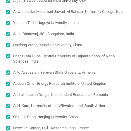
Anjan Biswas, Alabama A&M University, USA
Anwar Jaafar Mohamad Jawad, Al Rafidain University College, Iraq
Yuichiro Tada, Nagoya University, Japan
Asha Bhardwaj, IISc Bangalore, India
Haidong Wang, Tsinghua University, China
Charu Lata Dube, Central University of Gujarat School of Nano
Sciences, India
A. K. Avetissian, Yerevan State University, Armenia
Abdeen Omer, Energy Research Institute, United Kingdom
Andrei - Lucian Dragoi, Independent Researcher, Romania
A. H. Kara, University of the Witwatersrand, South Africa
Qiu - He Peng, Nanjing University, China
Hervé Le Cornec, HCl - Research Labs, France