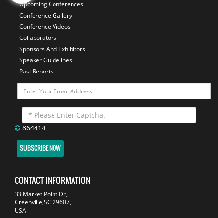
Upcoming Conferences
Conference Gallery
Conference Videos
Collaborators
Sponsors And Exhibitors
Speaker Guidelines
Past Reports
864414
SUBSCRIBE NOW
CONTACT INFORMATION
33 Market Point Dr,
Greenville,SC 29607,
USA